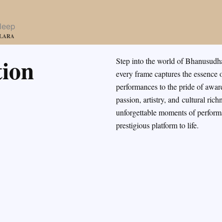
LLARA
ion
Step into the world of Bhanusudh
every frame captures the essence o
performances to the pride of awa
passion, artistry, and
cultural rich
unforgettable moments of performa
prestigious platform to life.