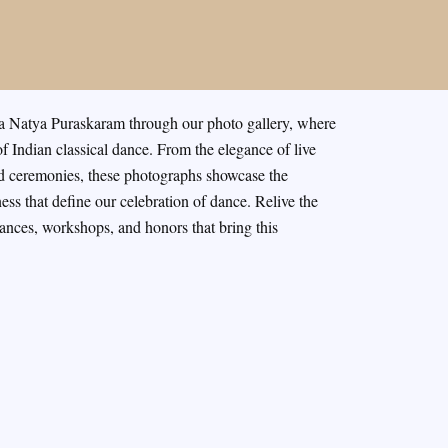
a Natya Puraskaram through our photo gallery, where
f Indian classical dance. From the elegance of live
rd ceremonies, these photographs showcase the
ness that define our celebration of dance. Relive the
nces, workshops, and honors that bring this