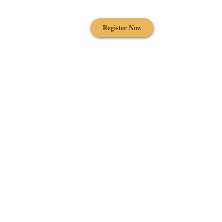
Register Now
Contact