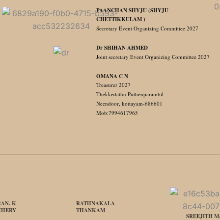
PAANCHAN SHYJU (SHYJU
CHETTIKKULAM )
Secretary Event Organizing Committee 2027
Dr SHIHAN AHMED
Joint secretary Event Organizing Committee 2027
OMANA C N
Treasurer 2027
Thekkedathu Puthenparambil
Neendoor, kottayam-686601
Mob:7994617965
AN. K
RATHNAKALA
CHERY
THANKAM
SREEJITH 