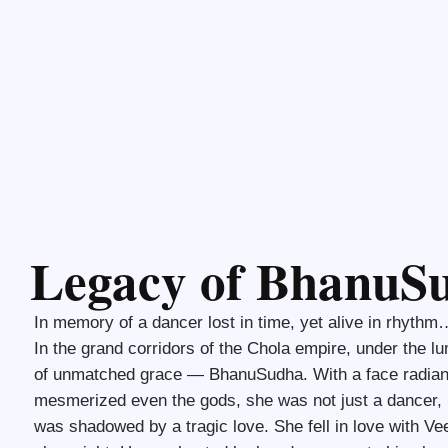
Legacy of BhanuS
In memory of a dancer lost in time, yet alive in rhythm
In the grand corridors of the Chola empire, under the l
of unmatched grace — BhanuSudha. With a face radian
mesmerized even the gods, she was not just a dancer, bu
was shadowed by a tragic love. She fell in love with V