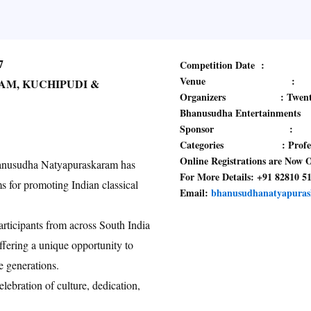
7
Competition Date :
Venue :
AM, KUCHIPUDI &
Organizers : Twenty Prod
Bhanusudha Entertainments
Sponsor :
Categories : Professiona
Online Registrations are Now 
Bhanusudha Natyapuraskaram has
For More Details: +91 82810 5
s for promoting Indian classical
Email:
bhanusudhanatyapura
rticipants from across South India
fering a unique opportunity to
re generations.
lebration of culture, dedication,