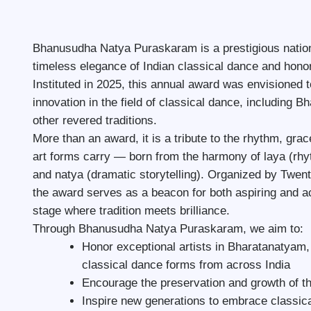
Bhanusudha Natya Puraskaram is a prestigious nationa
timeless elegance of Indian classical dance and honori
Instituted in 2025, this annual award was envisioned 
innovation in the field of classical dance, including
other revered traditions.
More than an award, it is a tribute to the rhythm, grac
art forms carry — born from the harmony of laya (rhy
and natya (dramatic storytelling). Organized by Twen
the award serves as a beacon for both aspiring and 
stage where tradition meets brilliance.
Through Bhanusudha Natya Puraskaram, we aim to:
Honor exceptional artists in Bharatanatyam
classical dance forms from across India
Encourage the preservation and growth of th
Inspire new generations to embrace classic