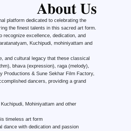
About Us
l platform dedicated to celebrating the
ng the finest talents in this sacred art form.
to recognize excellence, dedication, and
 Bharatanatyam, Kuchipudi, mohiniyattam and
e, and cultural legacy that these classical
thm), bhava (expression), raga (melody),
ty Productions & Sune Sekhar Film Factory,
accomplished dancers, providing a grand
, Kuchipudi, Mohiniyattam and other
is timeless art form
al dance with dedication and passion