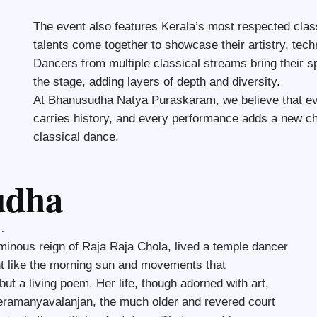
The event also features Kerala’s most respected class
talents come together to showcase their artistry, tech
Dancers from multiple classical streams bring their sp
the stage, adding layers of depth and diversity.
At Bhanusudha Natya Puraskaram, we believe that eve
carries history, and every performance adds a new cha
classical dance.
udha
…
uminous reign of Raja Raja Chola, lived a temple dancer
t like the morning sun and movements that
t a living poem. Her life, though adorned with art,
eeramanyavalanjan, the much older and revered court