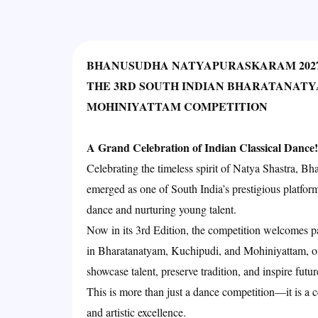
BHANUSUDHA NATYAPURASKARAM 202
THE 3RD SOUTH INDIAN BHARATANATY
MOHINIYATTAM COMPETITION
A Grand Celebration of Indian Classical Dance!
Celebrating the timeless spirit of Natya Shastra, 
emerged as one of South India’s prestigious platform
dance and nurturing young talent.
Now in its 3rd Edition, the competition welcomes pa
in Bharatanatyam, Kuchipudi, and Mohiniyattam, of
showcase talent, preserve tradition, and inspire futu
This is more than just a dance competition—it is a ce
and artistic excellence.