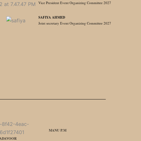
Vice President Event Organizing Committee 2027
SAFIYA AHMED
Joint secretary Event Organizing Committee 2027
MANU P.M
MADAVOOR