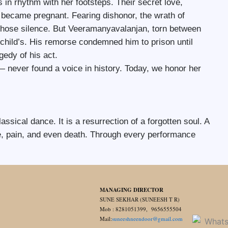
 in rhythm with her footsteps. Their secret love,
ecame pregnant. Fearing dishonor, the wrath of
 chose silence. But Veeramanyavalanjan, torn between
n child’s. His remorse condemned him to prison until
gedy of his act.
 never found a voice in history. Today, we honor her
lassical dance. It is a resurrection of a forgotten soul. A
ime, pain, and even death. Through every performance
MANAGING DIRECTOR
SUNE SEKHAR (SUNEESH T R)
Mob : 8281051399, 9656555504
Mail:
suneeshneendoor@gmail.com