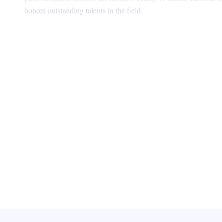
honors outstanding talents in the field.
Visionary Behind BhanuSudha Natya Pura
SUNE SEKHAR Managing Director | Foun