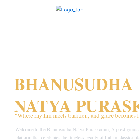
Skip
to
content
BHANUSUDHA
NATYA PURA
“Where rhythm meets tradition, and grace becomes l
Welcome to the Bhanusudha Natya Puraskaram, A prestigious 
platform that celebrates the timeless beauty of Indian classical