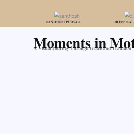
SANTHOSH POOVAR
DILEEP KA
Moments in Mot
A Visual Journey Through Grace and Tradition