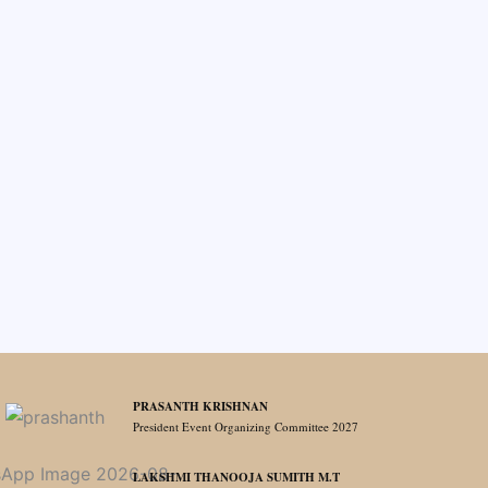
PRASANTH KRISHNAN
President Event Organizing Committee 2027
LAKSHMI THANOOJA SUMITH M.T