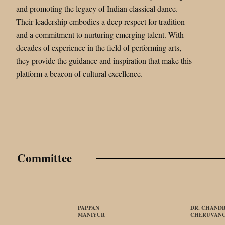
and promoting the legacy of Indian classical dance.
Their leadership embodies a deep respect for tradition
and a commitment to nurturing emerging talent. With
decades of experience in the field of performing arts,
they provide the guidance and inspiration that make this
platform a beacon of cultural excellence.
Committee
PAPPAN
DR. CHANDR
MANIYUR
CHERUVAN