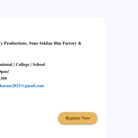
uctions, Sune Sekhar film Factory &
l | College | School
Open!
1399
skaram2025@gmail.com
Register Now