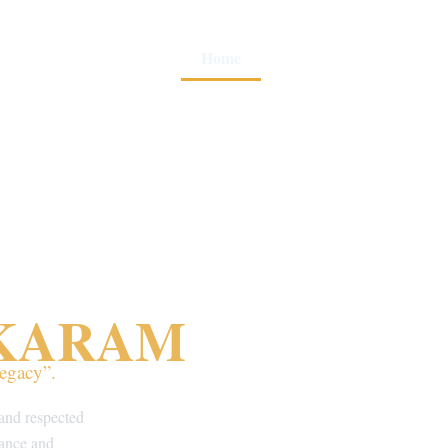
Home
About Us
Gallery
SKARAM
egacy”.
and respected
 dance and