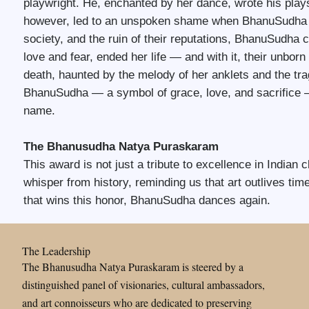
playwright. He, enchanted by her dance, wrote his plays
however, led to an unspoken shame when BhanuSudha b
society, and the ruin of their reputations, BhanuSudha
love and fear, ended her life — and with it, their unbor
death, haunted by the melody of her anklets and the tra
BhanuSudha — a symbol of grace, love, and sacrifice —
name.
The Bhanusudha Natya Puraskaram
This award is not just a tribute to excellence in Indian c
whisper from history, reminding us that art outlives t
that wins this honor, BhanuSudha dances again.
The Leadership
The Bhanusudha Natya Puraskaram is steered by a
distinguished panel of visionaries, cultural ambassadors,
and art connoisseurs who are dedicated to preserving