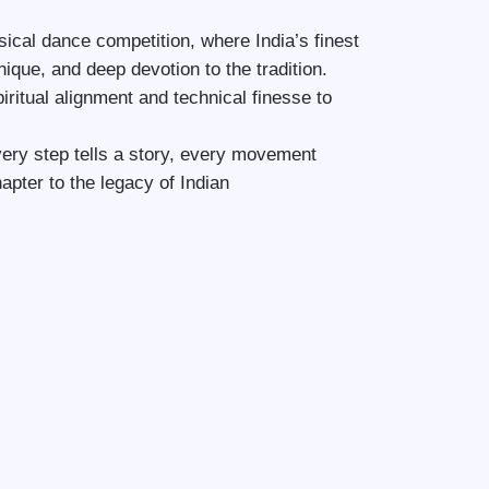
ical dance competition, where India’s finest
nique, and deep devotion to the tradition.
iritual alignment and technical finesse to
ry step tells a story, every movement
pter to the legacy of Indian